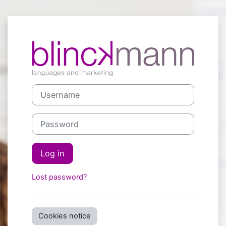
Skip to main content
Log in to blin
Username
Password
Log in
Lost password?
Cookies notice