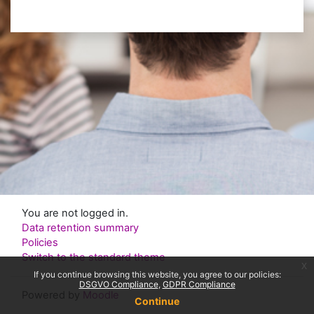
You are not logged in.
Data retention summary
Policies
Switch to the standard theme
x
If you continue browsing this website, you agree to our policies:
DSGVO Compliance
GDPR Compliance
Powered by
Moodle
Continue