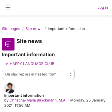
Skip to main content
Log in
Side panel
Site pages
Site news
Important information
Site news
Important information
← HAPPY LANGUAGE CLUB
Display mode
Important information
Number of replies: 0
by
Christina-Maria Blinckmann, M.A.
-
Monday, 25 January
2021, 11:56 AM