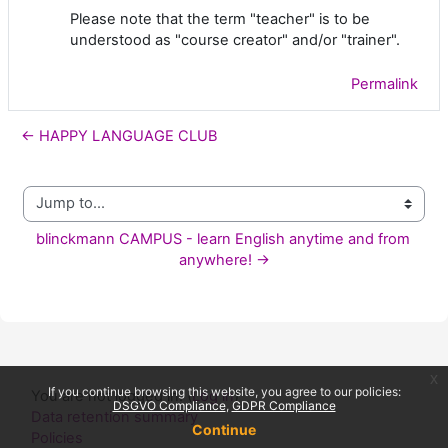
Please note that the term "teacher" is to be
understood as "course creator" and/or "trainer".
Permalink
← HAPPY LANGUAGE CLUB
Jump to...
blinckmann CAMPUS - learn English anytime and from 
anywhere! →
x
If you continue browsing this website, you agree to our policies:
You are not logged in. (
Log in
)
DSGVO Compliance
GDPR Compliance
Data retention summary
Continue
Policies