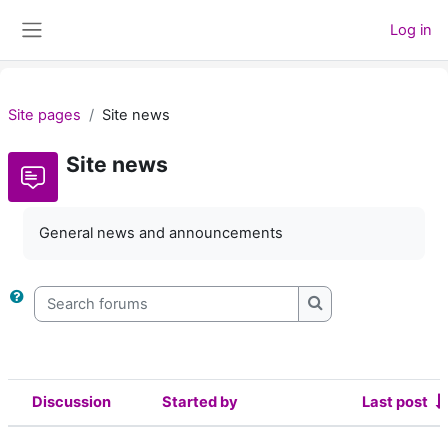
Skip to main content
Log in
Side panel
Site pages
Site news
Site news
General news and announcements
Search forums
Search forums
Discussion
Started by
Last post
Status
List of discussions. Showing 2 of 2 d