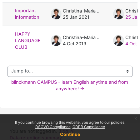
Important
Christina-Maria Blinckmann, M.A.
information
25 Jan 2021
25 Jan
HAPPY
Christina-Maria Blinckmann, M.A.
LANGUAGE
4 Oct 2019
4 Oct 
CLUB
Jump to...
blinckmann CAMPUS - learn English anytime and from 
anywhere! →
x
If you continue browsing this website, you agree to our policies:
DSGVO Compliance
GDPR Compliance
You are not logged in. (
Log in
)
Continue
Data retention summary