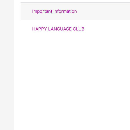
Important information
HAPPY LANGUAGE CLUB