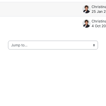
25 Jan 
4 Oct 20
Jump to...