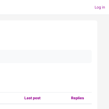
Log in
Last post
Replies
Actions