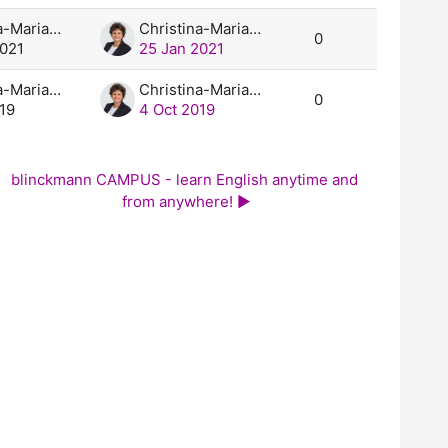
Christina-Maria Blinckmann, M.A.
Christina-Maria Blinckmann, M.A.
0
2021
25 Jan 2021
Christina-Maria Blinckmann, M.A.
Christina-Maria Blinckmann, M.A.
0
19
4 Oct 2019
blinckmann CAMPUS - learn English anytime and 
from anywhere! ▶︎