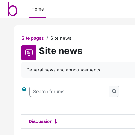
Skip to main content
Home
Site pages
Site news
Site news
General news and announcements
Search forums
Search f
Discussion
Status
List of discussions. Showing 2 o