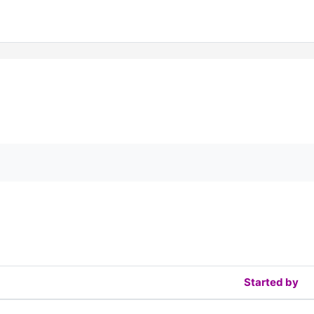
orums
Started by
f 2 discussions