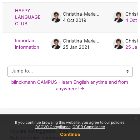
HAPPY
Christina-Maria Blinckmann, M.A.
LANGUAGE
4 Oct 2019
4 Oct 
CLUB
Important
Christina-Maria Blinckmann, M.A.
information
25 Jan 2021
25 Jan
Jump to...
blinckmann CAMPUS - learn English anytime and from 
anywhere! →
x
If you continue browsing this website, you agree to our policies:
DSGVO Compliance
GDPR Compliance
You are not logged in. (
Log in
)
Continue
Data retention summary