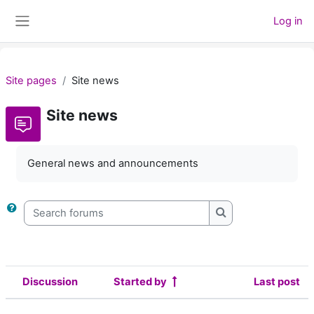
Skip to main content
Log in
Side panel
Site pages
Site news
Site news
General news and announcements
Search forums
Search forums
Discussion
Started by
Last post
Status
List of discussions. Showing 2 of 2 d